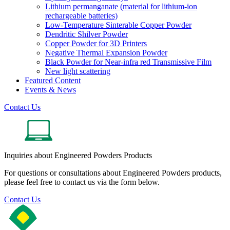
Lithium permanganate (material for lithium-ion
rechargeable batteries)
Low-Temperature Sinterable Copper Powder
Dendritic Shilver Powder
Copper Powder for 3D Printers
Negative Thermal Expansion Powder
Black Powder for Near-infra red Transmissive Film
New light scattering
Featured Content
Events & News
Contact Us
Inquiries about Engineered Powders Products
For questions or consultations about Engineered Powders products,
please feel free to contact us via the form below.
Contact Us