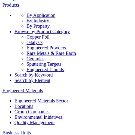
Products
By Application
By Industry
By Property
Browse by Product Category
Copper Foil
catalysts
Engineered Powders
Rare Metals & Rare Earth
Ceramics
Sputtering Targets
Engineered Liquids
Search by Keyword
Search by Element
Engineered Materials
Engineered Materials Sector
Locations
Group Companies
Environmental Initiatives
Quality Management
Business Units