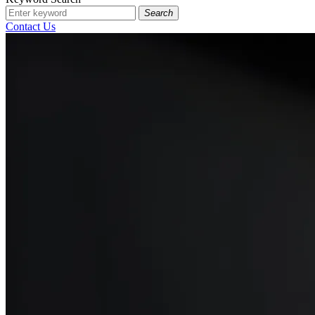
Search
Contact Us