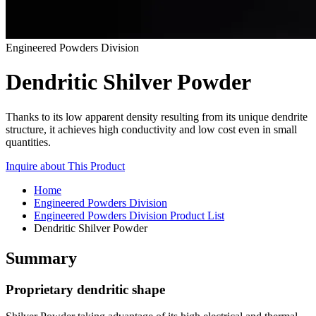
Engineered Powders Division
Dendritic Shilver Powder
Thanks to its low apparent density resulting from its unique dendrite
structure, it achieves high conductivity and low cost even in small
quantities.
Inquire about This Product
Home
Engineered Powders Division
Engineered Powders Division Product List
Dendritic Shilver Powder
Summary
Proprietary dendritic shape