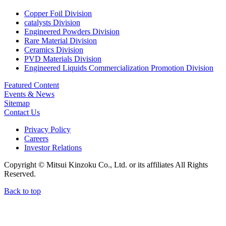
Copper Foil Division
catalysts Division
Engineered Powders Division
Rare Material Division
Ceramics Division
PVD Materials Division
Engineered Liquids Commercialization Promotion Division
Featured Content
Events & News
Sitemap
Contact Us
Privacy Policy
Careers
Investor Relations
Copyright © Mitsui Kinzoku Co., Ltd. or its affiliates All Rights
Reserved.
Back to top