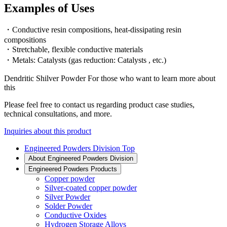
Examples of Uses
・Conductive resin compositions, heat-dissipating resin
compositions
・Stretchable, flexible conductive materials
・Metals: Catalysts (gas reduction: Catalysts , etc.)
Dendritic Shilver Powder For those who want to learn more about
this
Please feel free to contact us regarding product case studies,
technical consultations, and more.
Inquiries about this product
Engineered Powders Division Top
About Engineered Powders Division
Engineered Powders Products
Copper powder
Silver-coated copper powder
Silver Powder
Solder Powder
Conductive Oxides
Hydrogen Storage Alloys