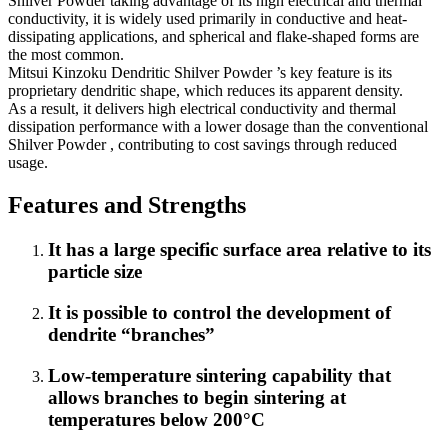
Shilver Powder taking advantage of its high electrical and thermal
conductivity, it is widely used primarily in conductive and heat-
dissipating applications, and spherical and flake-shaped forms are
the most common.
Mitsui Kinzoku Dendritic Shilver Powder ’s key feature is its
proprietary dendritic shape, which reduces its apparent density.
As a result, it delivers high electrical conductivity and thermal
dissipation performance with a lower dosage than the conventional
Shilver Powder , contributing to cost savings through reduced
usage.
Features and Strengths
It has a large specific surface area relative to its
particle size
It is possible to control the development of
dendrite “branches”
Low-temperature sintering capability that
allows branches to begin sintering at
temperatures below 200°C