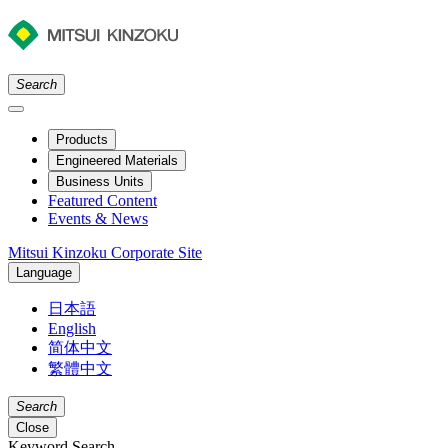
Search
Products
Engineered Materials
Business Units
Featured Content
Events & News
Mitsui Kinzoku Corporate Site
Language
日本語
English
简体中文
繁體中文
Search
Close
Keyword Search